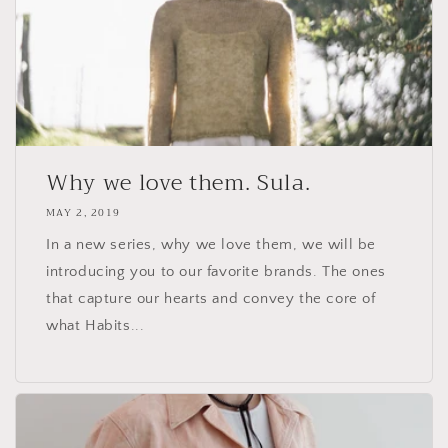
Why we love them. Sula.
MAY 2, 2019
In a new series, why we love them, we will be
introducing you to our favorite brands. The ones
that capture our hearts and convey the core of
what Habits...