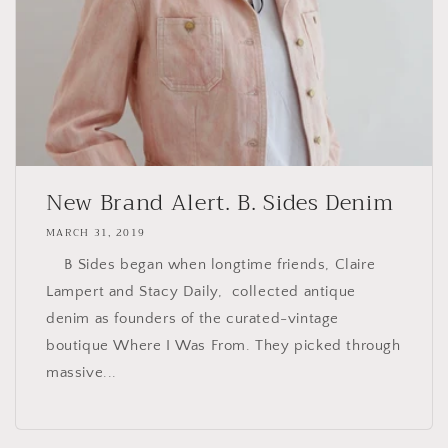
New Brand Alert. B. Sides Denim
MARCH 31, 2019
B Sides began when longtime friends, Claire
Lampert and Stacy Daily, collected antique
denim as founders of the curated-vintage
boutique Where I Was From. They picked through
massive...