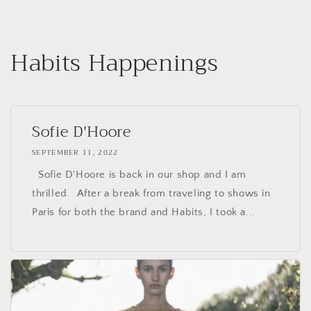
Skip to
content
Habits Happenings
Sofie D'Hoore
SEPTEMBER 11, 2022
Sofie D'Hoore is back in our shop and I am
thrilled. After a break from traveling to shows in
Paris for both the brand and Habits, I took a...