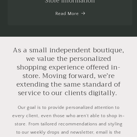
Store Information
Read More
As a small independent boutique,
we value the personalized
shopping experience offered in-
store. Moving forward, we’re
extending the same standard of
service to our clients digitally.
Our goal is to provide personalized attention to
every client, even those who aren’t able to shop in-
store. From tailored recommendations and styling
to our weekly drops and newsletter, email is the