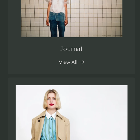
Journal
View All