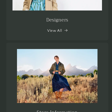
Designers
View All