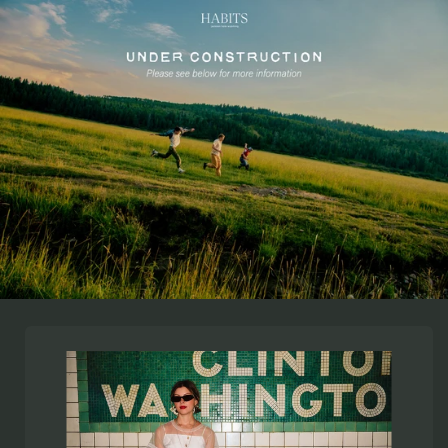
Skip to
content