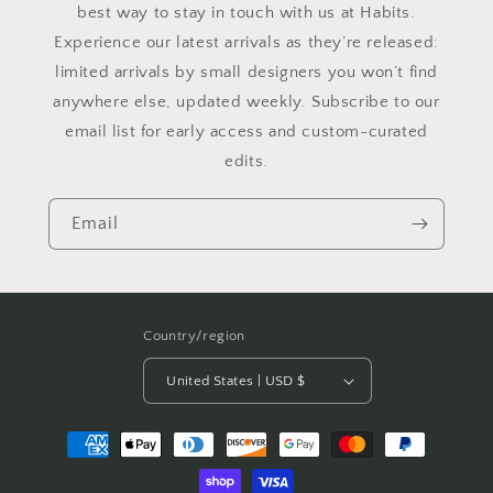
best way to stay in touch with us at Habits.
Experience our latest arrivals as they’re released:
limited arrivals by small designers you won’t find
anywhere else, updated weekly. Subscribe to our
email list for early access and custom-curated
edits.
Email
Country/region
United States | USD $
Payment
methods