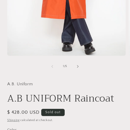
Open
media
1
of
1
/
5
in
i
modal
A.B. Uniform
A.B UNIFORM Raincoat
Regular
$ 428.00 USD
Sold out
price
Shipping
calculated at checkout.
Color