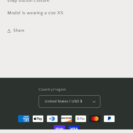
snap button closure.
Model is wearing a size XS.
Share
Country/region
United States | USD $
Payment
methods