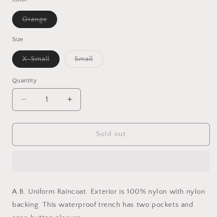
Variant
Orange
sold
out
or
Size
unavailable
Variant
Variant
X-Small
Small
sold
sold
out
out
or
or
Quantity
Quantity
unavailable
unavailable
Decrease
Increase
quantity
quantity
for
for
A.B
A.B
Sold out
UNIFORM
UNIFORM
Raincoat
Raincoat
A.B. Uniform Raincoat.
Exterior is 100% nylon with nylon
backing. This waterproof trench has two pockets and