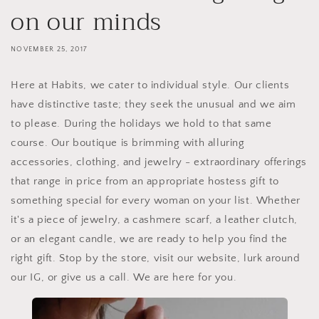
on our minds
NOVEMBER 25, 2017
Here at Habits, we cater to individual style. Our clients
have distinctive taste; they seek the unusual and we aim
to please. During the holidays we hold to that same
course. Our boutique is brimming with alluring
accessories, clothing, and jewelry - extraordinary offerings
that range in price from an appropriate hostess gift to
something special for every woman on your list. Whether
it's a piece of jewelry, a cashmere scarf, a leather clutch,
or an elegant candle, we are ready to help you find the
right gift. Stop by the store, visit our website, lurk around
our IG, or give us a call. We are here for you.