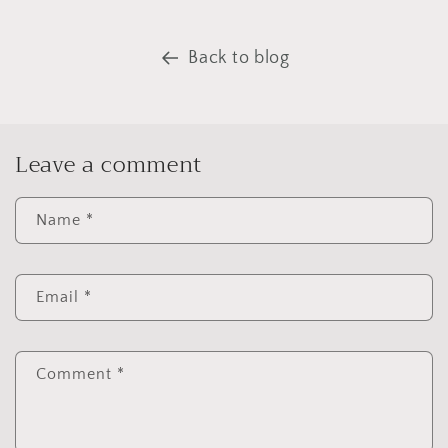
Back to blog
Leave a comment
Name
*
Email
*
Comment
*