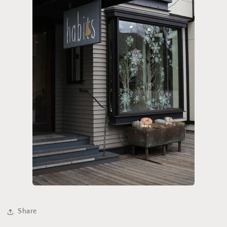
Share