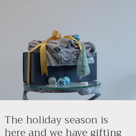
Skip to
content
The holiday season is
here and we have gifting