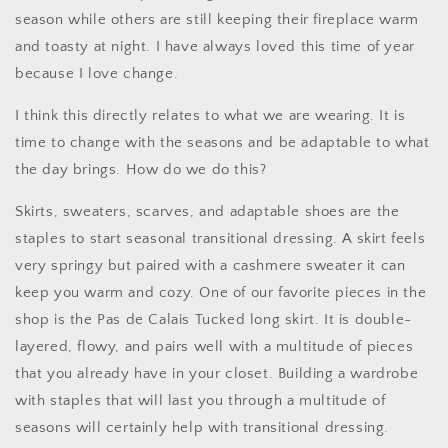
season while others are still keeping their fireplace warm
and toasty at night. I have always loved this time of year
because I love change.
I think this directly relates to what we are wearing. It is
time to change with the seasons and be adaptable to what
the day brings. How do we do this?
Skirts, sweaters, scarves, and adaptable shoes are the
staples to start seasonal transitional dressing. A skirt feels
very springy but paired with a cashmere sweater it can
keep you warm and cozy. One of our favorite pieces in the
shop is the Pas de Calais Tucked long skirt. It is double-
layered, flowy, and pairs well with a multitude of pieces
that you already have in your closet. Building a wardrobe
with staples that will last you through a multitude of
seasons will certainly help with transitional dressing.