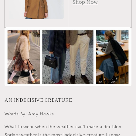
Shop Now
AN INDECISIVE CREATURE
Words By: Arcy Hawks
What to wear when the weather can’t make a decision.
Spring weather is the most indecisive creature I know.