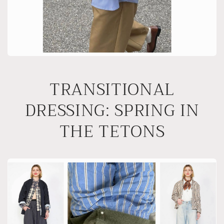
TRANSITIONAL
DRESSING: SPRING IN
THE TETONS