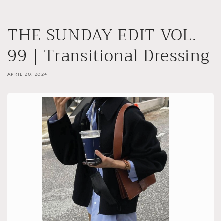
Skip to
content
THE SUNDAY EDIT VOL.
99 | Transitional Dressing
APRIL 20, 2024