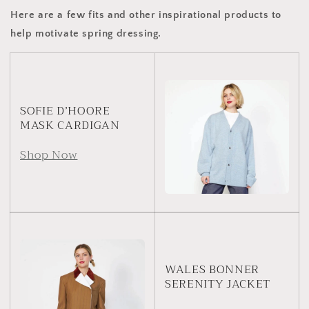
Here are a few fits and other inspirational products to
help motivate spring dressing.
SOFIE D’HOORE
MASK CARDIGAN
Shop Now
WALES BONNER
SERENITY JACKET