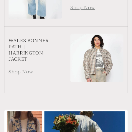
Shop Now
WALES BONNER
PATH |
HARRINGTON
JACKET
Shop Now