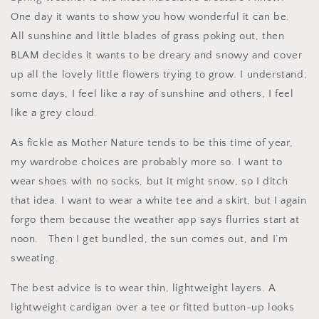
One day it wants to show you how wonderful it can be.
All sunshine and little blades of grass poking out, then
BLAM decides it wants to be dreary and snowy and cover
up all the lovely little flowers trying to grow. I understand;
some days, I feel like a ray of sunshine and others, I feel
like a grey cloud.
As fickle as Mother Nature tends to be this time of year,
my wardrobe choices are probably more so. I want to
wear shoes with no socks, but it might snow, so I ditch
that idea. I want to wear a white tee and a skirt, but I again
forgo them because the weather app says flurries start at
noon.
Then I get bundled, the sun comes out, and I’m
sweating.
The best advice is to wear thin, lightweight layers. A
lightweight cardigan over a tee or fitted button-up looks