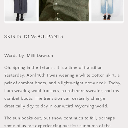
SKIRTS TO WOOL PANTS
Words by: Milli Dawson
Oh, Spring in the Tetons...it is a time of transition.
Yesterday, April 16th I was wearing a white cotton skirt, a
pair of combat boots, and a lightweight crew neck. Today,
I am wearing wool trousers, a cashmere sweater, and my
combat boots. The transition can certainly change
drastically day to day in our weird Wyoming world.
The sun peaks out, but snow continues to fall, perhaps
some of us are experiencing our first sunburns of the