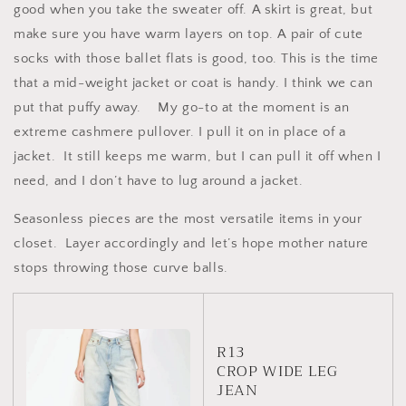
good when you take the sweater off. A skirt is great, but
make sure you have warm layers on top. A pair of cute
socks with those ballet flats is good, too. This is the time
that a mid-weight jacket or coat is handy. I think we can
put that puffy away.
My go-to at the moment is an
extreme cashmere pullover. I pull it on in place of a
jacket.
It still keeps me warm, but I can pull it off when I
need, and I don’t have to lug around a jacket.
Seasonless pieces are the most versatile items in your
closet.
Layer accordingly and let’s hope mother nature
stops throwing those curve balls.
R13
CROP WIDE LEG
JEAN