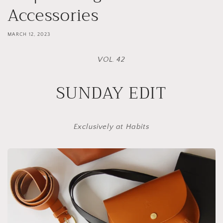
Accessories
MARCH 12, 2023
VOL. 42
SUNDAY EDIT
Exclusively at Habits