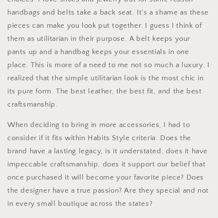
handbags and belts take a back seat. It’s a shame as these
pieces can make you look put together. I guess I think of
them as utilitarian in their purpose. A belt keeps your
pants up and a handbag keeps your essentials in one
place. This is more of a need to me not so much a luxury. I
realized that the simple utilitarian look is the most chic in
its pure form. The best leather, the best fit, and the best
craftsmanship.
When deciding to bring in more accessories, I had to
consider if it fits within Habits Style criteria. Does the
brand have a lasting legacy, is it understated, does it have
impeccable craftsmanship, does it support our belief that
once purchased it will become your favorite piece? Does
the designer have a true passion? Are they special and not
in every small boutique across the states?