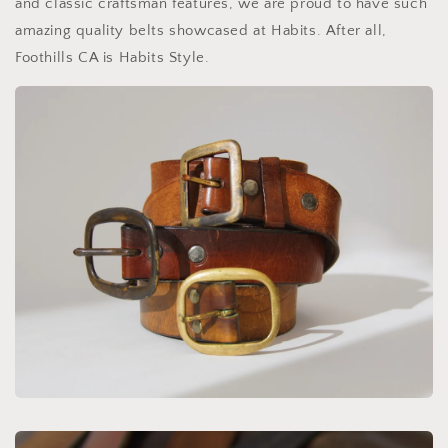
and classic craftsman features, we are proud to have such
amazing quality belts showcased at Habits. After all,
Foothills CA is Habits Style.