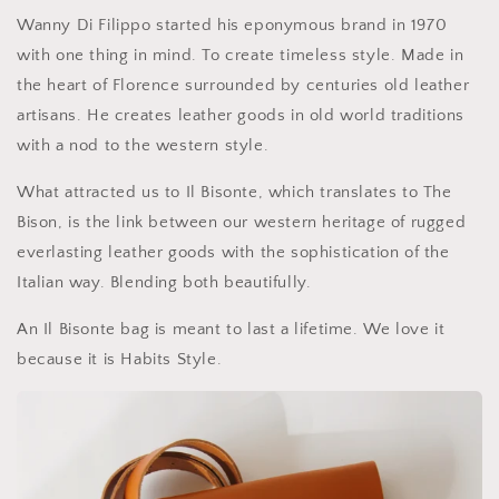
Wanny Di Filippo started his eponymous brand in 1970
with one thing in mind. To create timeless style. Made in
the heart of Florence surrounded by centuries old leather
artisans. He creates leather goods in old world traditions
with a nod to the western style.
What attracted us to Il Bisonte, which translates to The
Bison, is the link between our western heritage of rugged
everlasting leather goods with the sophistication of the
Italian way. Blending both beautifully.
An Il Bisonte bag is meant to last a lifetime. We love it
because it is Habits Style.