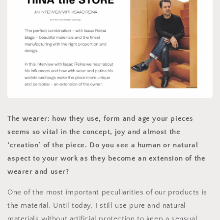
The wearer: how they use, form and age your pieces
seems so vital in the concept, joy and almost the
‘creation’ of the piece. Do you see a human or natural
aspect to your work as they become an extension of the
wearer and user?
One of the most important peculiarities of our products is
the material. Until today, I still use pure and natural
materials without artificial protection to keep a sensual