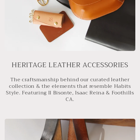
HERITAGE LEATHER ACCESSORIES
The craftsmanship behind our curated leather
collection & the elements that resemble Habits
Style. Featuring Il Bisonte, Isaac Reina & Foothills
CA.