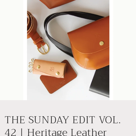
Skip to
content
THE SUNDAY EDIT VOL.
42 | Heritage Leather