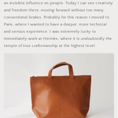
an invisible influence on people. Today I can see creativity
and freedom there, moving forward without too many
conventional brakes. Probably for this reason I moved to
Paris, where I wanted to have a deeper, more technical
and serious experience. I was extremely lucky to
immediately work at Hermès, where it is undoubtedly the
temple of true craftsmanship at the highest level.