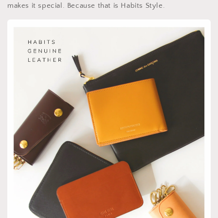
makes it special. Because that is Habits Style.