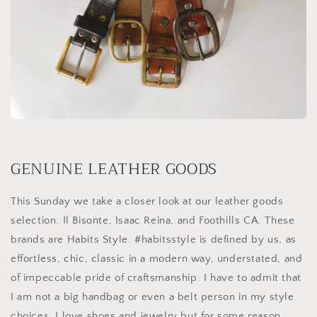
GENUINE LEATHER GOODS
This Sunday we take a closer look at our leather goods
selection. Il Bisonte, Isaac Reina, and Foothills CA. These
brands are Habits Style. #habitsstyle is defined by us, as
effortless, chic, classic in a modern way, understated, and
of impeccable pride of craftsmanship. I have to admit that
I am not a big handbag or even a belt person in my style
choices. I love shoes and jewelry but for some reason