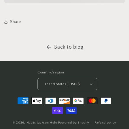
Share
Back to blog
Country/region
United States | USD $
Payment
methods
© 2026,
Habits Jackson Hole
Powered by Shopify
Refund policy