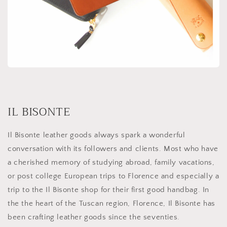
IL BISONTE
Il Bisonte leather goods always spark a wonderful
conversation with its followers and clients. Most who have
a cherished memory of studying abroad, family vacations,
or post college European trips to Florence and especially a
trip to the Il Bisonte shop for their first good handbag. In
the the heart of the Tuscan region, Florence, Il Bisonte has
been crafting leather goods since the seventies.