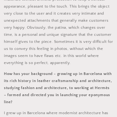
appearance, pleasant to the touch. This brings the object
very close to the user and it creates very intimate and
unexpected attachments that generally make customers
very happy. Obviously, the patina, which changes over
time, is a personal and unique signature that the customer
himself gives to the piece. Sometimes it is very difficult for
us to convey this feeling in photos, without which the
images seem to have flaws etc. in this world where
everything is so perfect, apparently.
How has your background - growing up in Barcelona with
its rich history in leather craftsmanship and architecture,
studying fashion and architecture, to working at Hermès
– formed and directed you in launching your eponymous
line?
I grew up in Barcelona where modernist architecture has