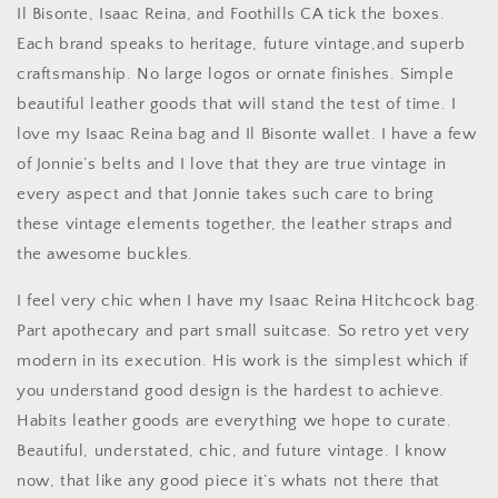
Il Bisonte, Isaac Reina, and Foothills CA tick the boxes.
Each brand speaks to heritage, future vintage,and superb
craftsmanship. No large logos or ornate finishes. Simple
beautiful leather goods that will stand the test of time. I
love my Isaac Reina bag and Il Bisonte wallet. I have a few
of Jonnie’s belts and I love that they are true vintage in
every aspect and that Jonnie takes such care to bring
these vintage elements together, the leather straps and
the awesome buckles.
I feel very chic when I have my Isaac Reina Hitchcock bag.
Part apothecary and part small suitcase. So retro yet very
modern in its execution. His work is the simplest which if
you understand good design is the hardest to achieve.
Habits leather goods are everything we hope to curate.
Beautiful, understated, chic, and future vintage. I know
now, that like any good piece it’s whats not there that