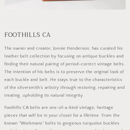
FOOTHILLS CA
The owner and creator, Jonnie Henderson, has curated his
leather belt collection by focusing on antique buckles and
finding their natural pairing of period-correct vintage belts.
The intention of his belts is to preserve the original look of
each buckle and belt. He stays true to the characteristics
of the silversmith's artistry through restoring, repairing and
treating, upholding its natural integrity.
Foothills CA belts are one-of-a-kind vintage, heritage
pieces that will be in your closet for a lifetime. From the
known "Workmans" belts to gorgeous turquoise buckles