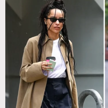
Skip to
content