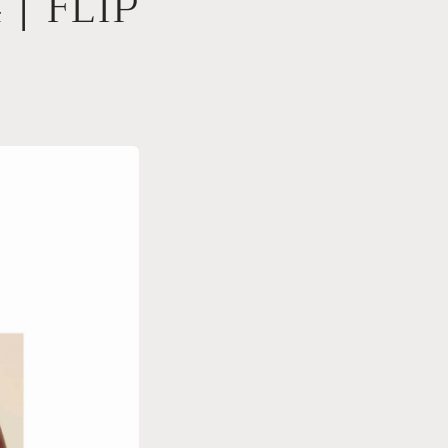
| FLIP