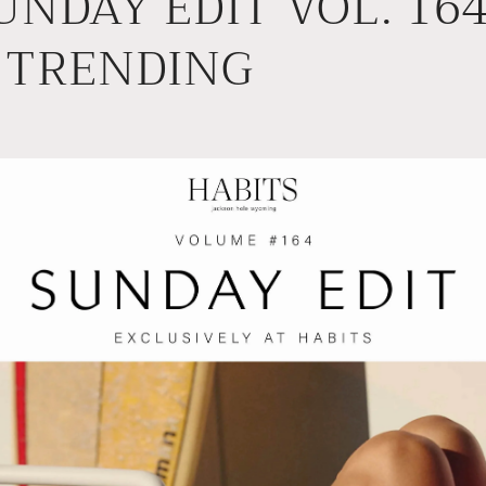
UNDAY EDIT VOL. 164 
 TRENDING