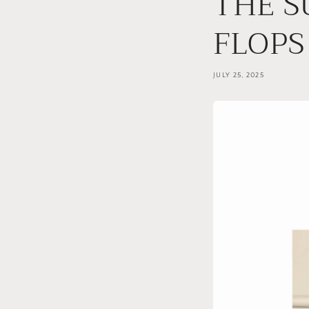
THE S
FLOPS
JULY 25, 2025