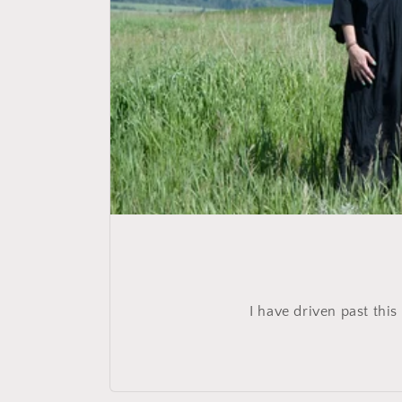
I have driven past this