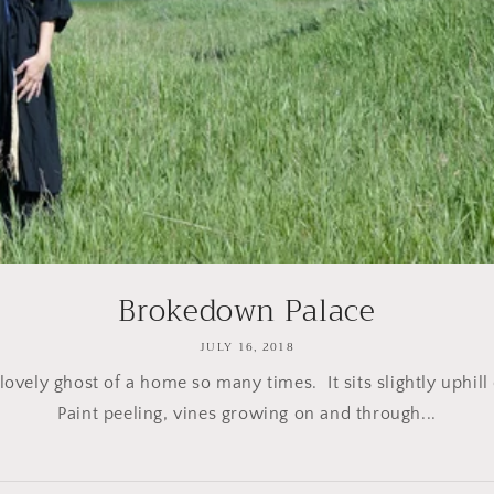
Brokedown Palace
JULY 16, 2018
 lovely ghost of a home so many times. It sits slightly uphill
Paint peeling, vines growing on and through...