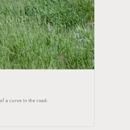
 of a curve in the road.