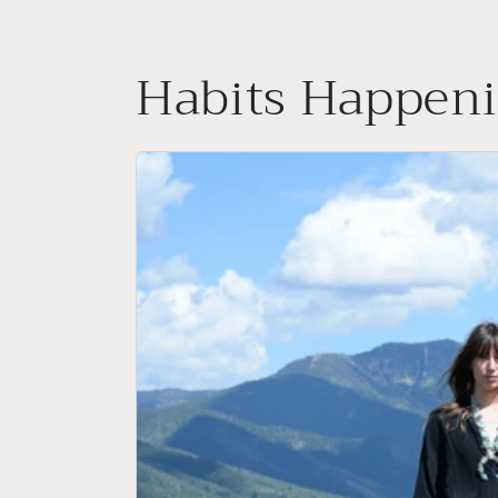
Skip to
content
Habits Happen