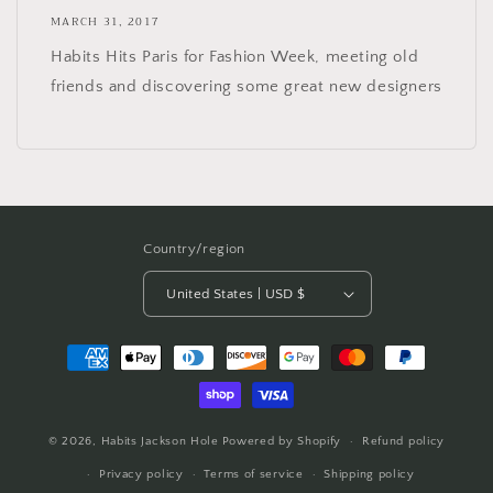
MARCH 31, 2017
Habits Hits Paris for Fashion Week, meeting old
friends and discovering some great new designers
Country/region
United States | USD $
Payment
methods
© 2026,
Habits Jackson Hole
Powered by Shopify
Refund policy
Privacy policy
Terms of service
Shipping policy