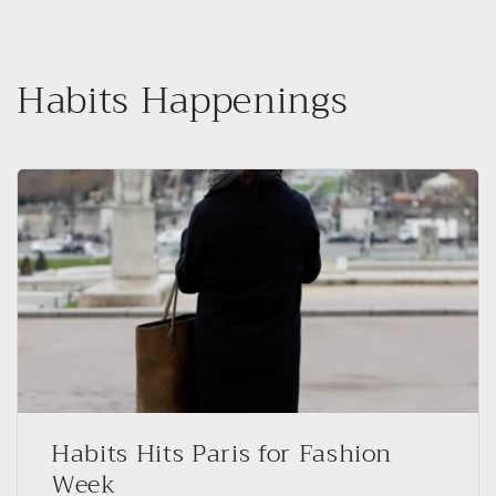
Skip to
content
Habits Happenings
Habits Hits Paris for Fashion
Week