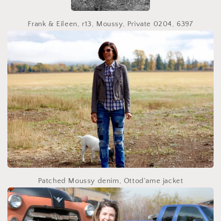
Frank & Eileen, r13, Moussy, Private 0204, 6397
Patched Moussy denim, Ottod'ame jacket