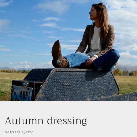
Skip to
content
Autumn dressing
OCTOBER 8, 2016