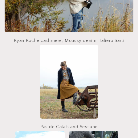
Ryan Roche cashmere, Moussy denim, Faliero Sarti
Pas de Calais and Sessune