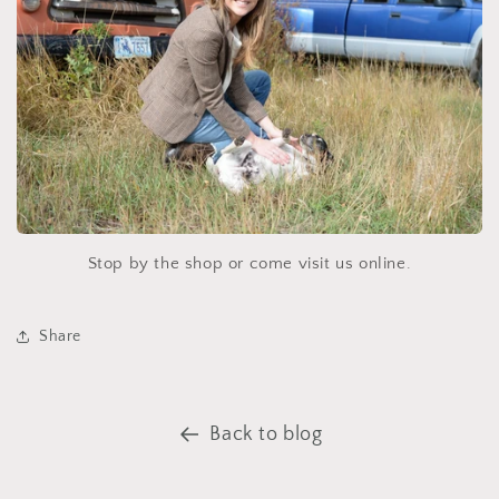
Stop by the shop or come visit us online.
Share
Back to blog