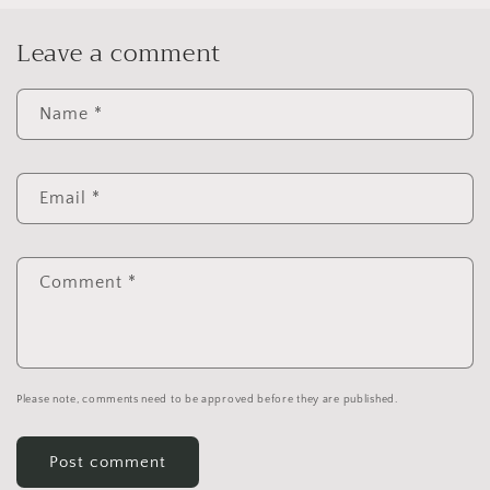
Leave a comment
Name
*
Email
*
Comment
*
Please note, comments need to be approved before they are published.