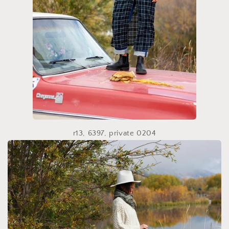
r13, 6397, private 0204