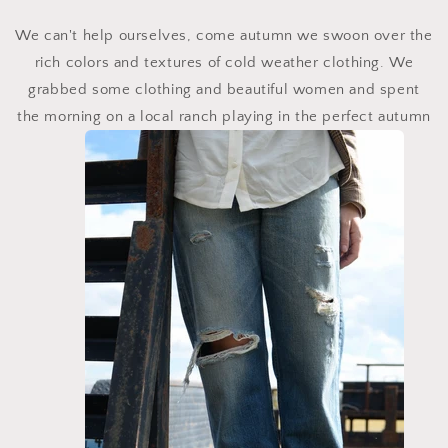
We can't help ourselves, come autumn we swoon over the
rich colors and textures of cold weather clothing. We
grabbed some clothing and beautiful women and spent
the morning on a local ranch playing in the perfect autumn