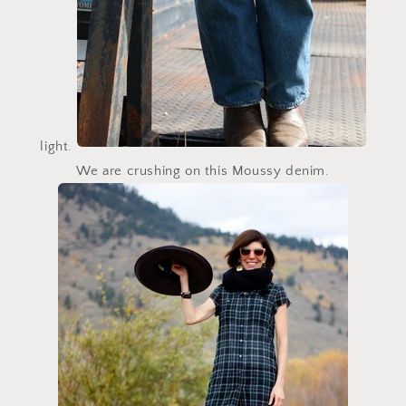
light.
We are crushing on this
Moussy
denim.